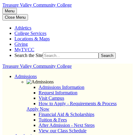
Treasure Valley Community College
Menu
Close Menu
Athletics
College Services
Locations & Maps
Giving
MyTVCC
Search the Site
Search
Treasure Valley Community College
Admissions
Admissions Information
Request Information
Visit Campus
How to Apply - Requirements & Process
Apply Now
Financial Aid & Scholarships
Tuition & Fees
After Admission - Next Steps
View our Class Schedule