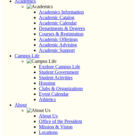
Academics
Academics Information
Academic Catalog
Academic Calendar
Departments & Degrees
Courses & Registration
Academic Offerings
Academic Advising
Academic Support
Campus Life
Explore Campus Life
Student Government
Student Activities
Housing
Clubs & Organizations
Event Calendar
Athletics
About
About Us
Office of the President
Mission & Vision
Locations