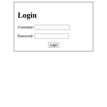
Login
Username:
Password: