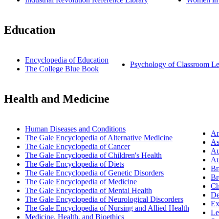
Education
Encyclopedia of Education
Psychology of Classroom Le
The College Blue Book
Health and Medicine
Human Diseases and Conditions
An
The Gale Encyclopedia of Alternative Medicine
As
The Gale Encyclopedia of Cancer
Au
The Gale Encyclopedia of Children's Health
Au
The Gale Encyclopedia of Diets
Br
The Gale Encyclopedia of Genetic Disorders
Br
The Gale Encyclopedia of Medicine
Ch
The Gale Encyclopedia of Mental Health
De
The Gale Encyclopedia of Neurological Discorders
Ex
The Gale Encyclopedia of Nursing and Allied Health
Le
Medicine, Health, and Bioethics