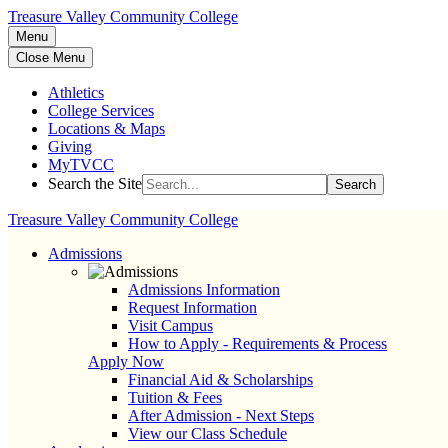
Treasure Valley Community College
Menu
Close Menu
Athletics
College Services
Locations & Maps
Giving
MyTVCC
Search the Site
Search
Treasure Valley Community College
Admissions
Admissions Information
Request Information
Visit Campus
How to Apply - Requirements & Process
Apply Now
Financial Aid & Scholarships
Tuition & Fees
After Admission - Next Steps
View our Class Schedule