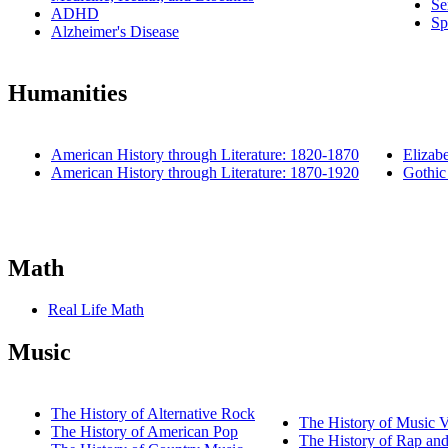
Se
ADHD
Sp
Alzheimer's Disease
Humanities
American History through Literature: 1820-1870
Elizab
American History through Literature: 1870-1920
Gothic 
Math
Real Life Math
Music
The History of Alternative Rock
The History of Music 
The History of American Pop
The History of Rap an