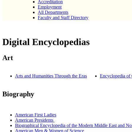
Accreditation
Employment
All Departments
Faculty and Staff Directory
Digital Encyclopedias
Art
Arts and Humanities Through the Eras
Encyclopedia of 
Biography
American First Ladies
American Presidents
Biographical Encyclopedia of the Modern Middle East and Nor
American Men & Women of Science