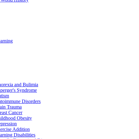
arning
orexia and Bulimia
perger's Syndrome
tism
toimmune Disorders
ain Trauma
east Cancer
ildhood Obesity
pression
ercise Addition
arning Disabilities