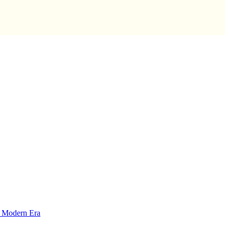
y Modern Era