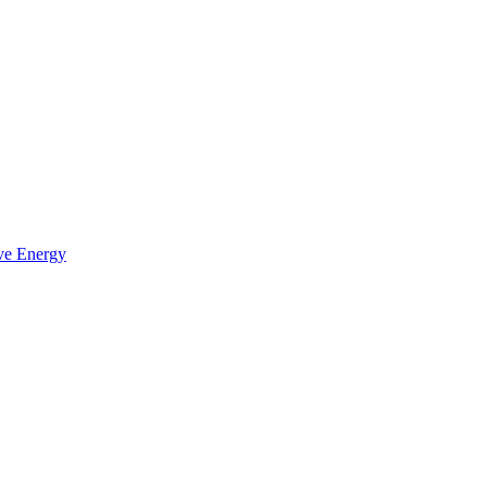
ve Energy