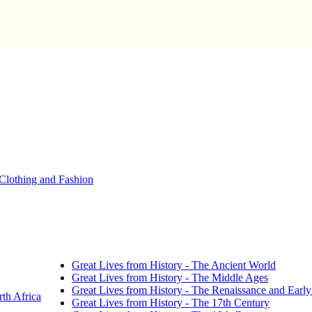
Clothing and Fashion
Great Lives from History - The Ancient World
Great Lives from History - The Middle Ages
Great Lives from History - The Renaissance and Earl
th Africa
Great Lives from History - The 17th Century