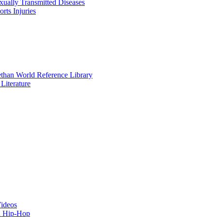
xually Transmitted Diseases
orts Injuries
ethan World Reference Library
Literature
Videos
d Hip-Hop