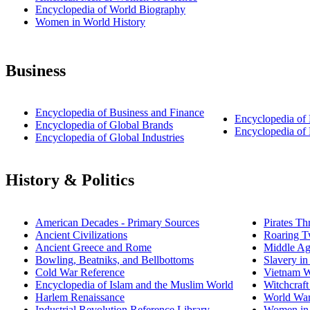
Encyclopedia of World Biography
Women in World History
Business
Encyclopedia of Business and Finance
Encyclopedia of
Encyclopedia of Global Brands
Encyclopedia o
Encyclopedia of Global Industries
History & Politics
American Decades - Primary Sources
Pirates Th
Ancient Civilizations
Roaring T
Ancient Greece and Rome
Middle Ag
Bowling, Beatniks, and Bellbottoms
Slavery i
Cold War Reference
Vietnam W
Encyclopedia of Islam and the Muslim World
Witchcraft
Harlem Renaissance
World War
Industrial Revolution Reference Library
Women in 