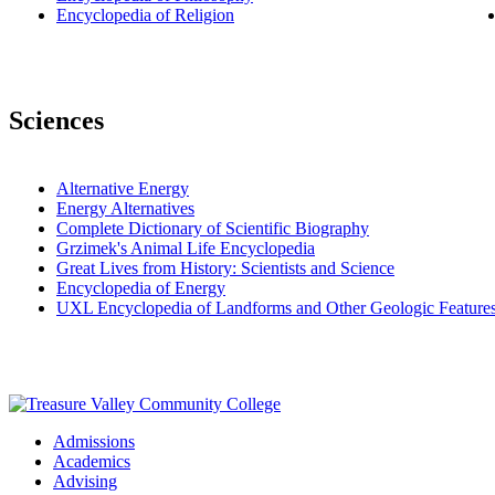
Encyclopedia of Religion
Sciences
Alternative Energy
Energy Alternatives
Complete Dictionary of Scientific Biography
Grzimek's Animal Life Encyclopedia
Great Lives from History: Scientists and Science
Encyclopedia of Energy
UXL Encyclopedia of Landforms and Other Geologic Feature
Admissions
Academics
Advising