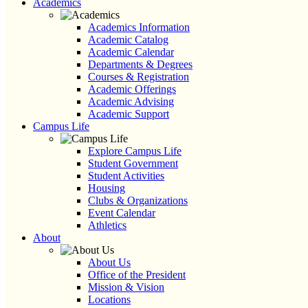
Academics
Academics Information
Academic Catalog
Academic Calendar
Departments & Degrees
Courses & Registration
Academic Offerings
Academic Advising
Academic Support
Campus Life
Explore Campus Life
Student Government
Student Activities
Housing
Clubs & Organizations
Event Calendar
Athletics
About
About Us
Office of the President
Mission & Vision
Locations