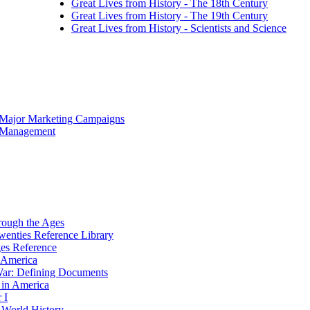
Great Lives from History - The 18th Century
Great Lives from History - The 19th Century
Great Lives from History - Scientists and Science
 Major Marketing Campaigns
f Management
rough the Ages
wenties Reference Library
es Reference
n America
ar: Defining Documents
 in America
 I
World History