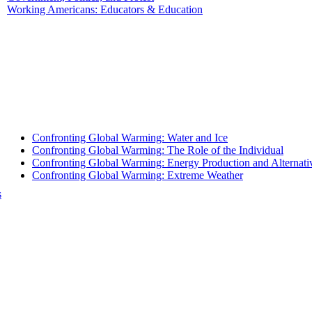
Working Americans: Educators & Education
Confronting Global Warming: Water and Ice
Confronting Global Warming: The Role of the Individual
Confronting Global Warming: Energy Production and Alternati
Confronting Global Warming: Extreme Weather
s