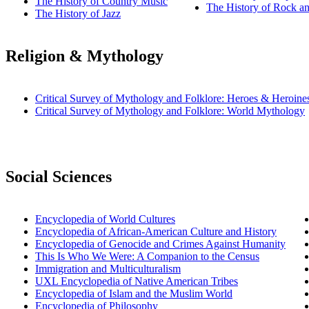
The History of Country Music
The History of Rock an
The History of Jazz
Religion & Mythology
Critical Survey of Mythology and Folklore: Heroes & Heroine
Critical Survey of Mythology and Folklore: World Mythology
Social Sciences
Encyclopedia of World Cultures
Encyclopedia of African-American Culture and History
Encyclopedia of Genocide and Crimes Against Humanity
This Is Who We Were: A Companion to the Census
Immigration and Multiculturalism
UXL Encyclopedia of Native American Tribes
Encyclopedia of Islam and the Muslim World
Encyclopedia of Philosophy