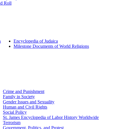
d Roll
s
Encyclopedia of Judaica
Milestone Documents of World Religions
Crime and Punishment
Family in Society
Gender Issues and Sexuality
Human and Civil Rights
Social Policy
St. James Encyclopedia of Labor History Worldwide
Terrorism
Government, Politics, and Protest