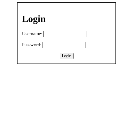
Login
Username:
Password: