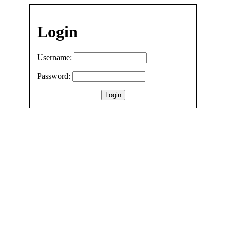
Login
Username:
Password: