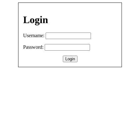
Login
Username:
Password: