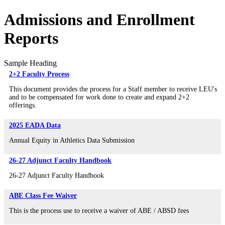
Admissions and Enrollment
Reports
Sample Heading
2+2 Faculty Process
This document provides the process for a Staff member to receive LEU's
and to be compensated for work done to create and expand 2+2
offerings.
2025 EADA Data
Annual Equity in Athletics Data Submission
26-27 Adjunct Faculty Handbook
26-27 Adjunct Faculty Handbook
ABE Class Fee Waiver
This is the process use to receive a waiver of ABE / ABSD fees