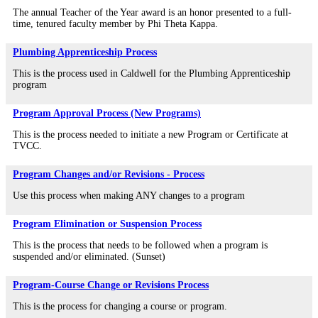
The annual Teacher of the Year award is an honor presented to a full-
time, tenured faculty member by Phi Theta Kappa.
Plumbing Apprenticeship Process
This is the process used in Caldwell for the Plumbing Apprenticeship
program
Program Approval Process (New Programs)
This is the process needed to initiate a new Program or Certificate at
TVCC.
Program Changes and/or Revisions - Process
Use this process when making ANY changes to a program
Program Elimination or Suspension Process
This is the process that needs to be followed when a program is
suspended and/or eliminated. (Sunset)
Program-Course Change or Revisions Process
This is the process for changing a course or program.