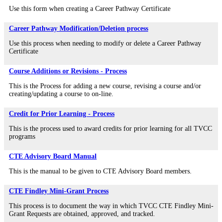
Use this form when creating a Career Pathway Certificate
Career Pathway Modification/Deletion process
Use this process when needing to modify or delete a Career Pathway
Certificate
Course Additions or Revisions - Process
This is the Process for adding a new course, revising a course and/or
creating/updating a course to on-line.
Credit for Prior Learning - Process
This is the process used to award credits for prior learning for all TVCC
programs
CTE Advisory Board Manual
This is the manual to be given to CTE Advisory Board members.
CTE Findley Mini-Grant Process
This process is to document the way in which TVCC CTE Findley Mini-
Grant Requests are obtained, approved, and tracked.