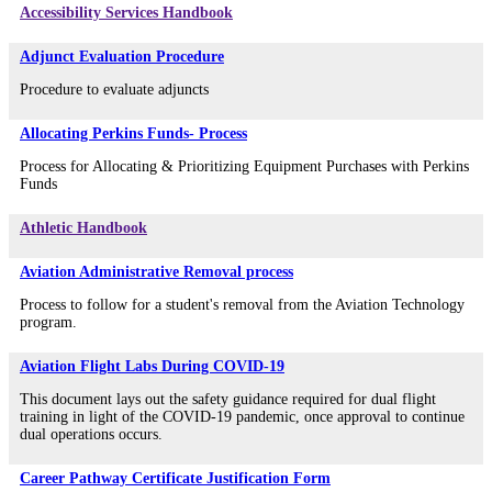
Accessibility Services Handbook
Adjunct Evaluation Procedure
Procedure to evaluate adjuncts
Allocating Perkins Funds- Process
Process for Allocating & Prioritizing Equipment Purchases with Perkins
Funds
Athletic Handbook
Aviation Administrative Removal process
Process to follow for a student's removal from the Aviation Technology
program.
Aviation Flight Labs During COVID-19
This document lays out the safety guidance required for dual flight
training in light of the COVID-19 pandemic, once approval to continue
dual operations occurs.
Career Pathway Certificate Justification Form