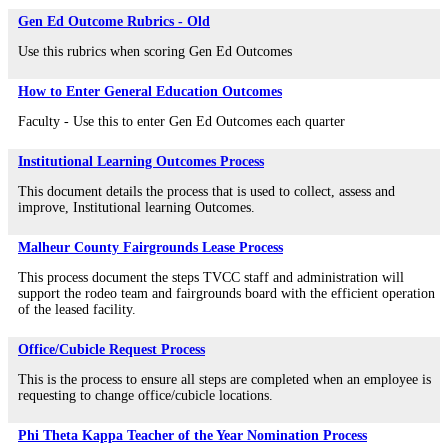
Gen Ed Outcome Rubrics - Old
Use this rubrics when scoring Gen Ed Outcomes
How to Enter General Education Outcomes
Faculty - Use this to enter Gen Ed Outcomes each quarter
Institutional Learning Outcomes Process
This document details the process that is used to collect, assess and
improve, Institutional learning Outcomes.
Malheur County Fairgrounds Lease Process
This process document the steps TVCC staff and administration will
support the rodeo team and fairgrounds board with the efficient operation
of the leased facility.
Office/Cubicle Request Process
This is the process to ensure all steps are completed when an employee is
requesting to change office/cubicle locations.
Phi Theta Kappa Teacher of the Year Nomination Process