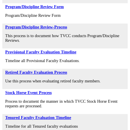
Program/Discipline Review Form
Program/Discipline Review Form
Program/Discipline Review-Process
This process is to document how TVCC conducts Program/Discipline
Reviews.
Provisional Faculty Evaluation Timeline
Timeline all Provisional Faculty Evaluations.
Retired Faculty Evaluation Process
Use this process when evaluating retired faculty members.
Stock Horse Event Process
Process to document the manner in which TVCC Stock Horse Event
requests are processed.
Tenured Faculty Evaluation Timeline
Timeline for all Tenured faculty evaluations