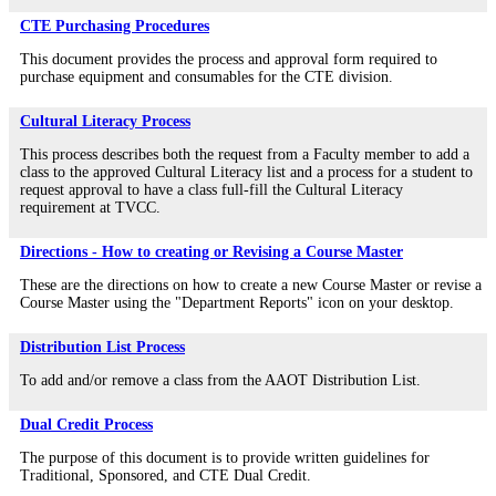
CTE Purchasing Procedures
This document provides the process and approval form required to
purchase equipment and consumables for the CTE division.
Cultural Literacy Process
This process describes both the request from a Faculty member to add a
class to the approved Cultural Literacy list and a process for a student to
request approval to have a class full-fill the Cultural Literacy
requirement at TVCC.
Directions - How to creating or Revising a Course Master
These are the directions on how to create a new Course Master or revise a
Course Master using the "Department Reports" icon on your desktop.
Distribution List Process
To add and/or remove a class from the AAOT Distribution List.
Dual Credit Process
The purpose of this document is to provide written guidelines for
Traditional, Sponsored, and CTE Dual Credit.