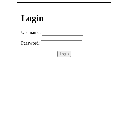
Login
Username:
Password: