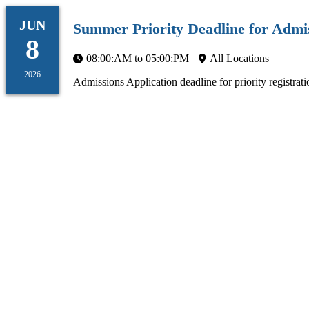
JUN
Summer Priority Deadline for Admis
8
08:00:AM to 05:00:PM
All Locations
2026
Admissions Application deadline for priority registrati