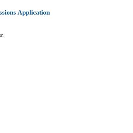
sions Application
on