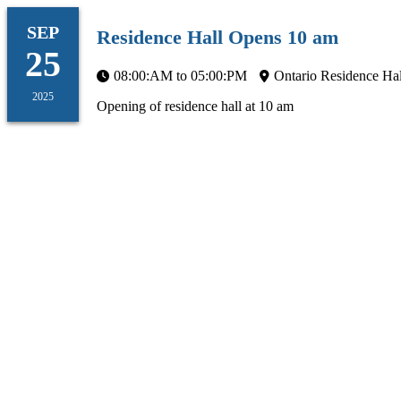
SEP
Residence Hall Opens 10 am
25
08:00:AM to 05:00:PM
Ontario Residence Hal
2025
Opening of residence hall at 10 am