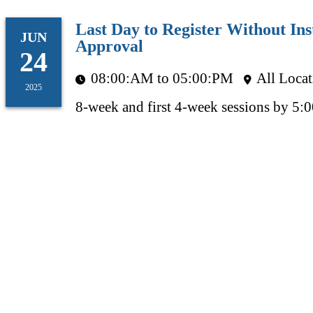
Last Day to Register Without Ins
JUN
Approval
24
08:00:AM to 05:00:PM
All Locat
2025
8-week and first 4-week sessions by 5: